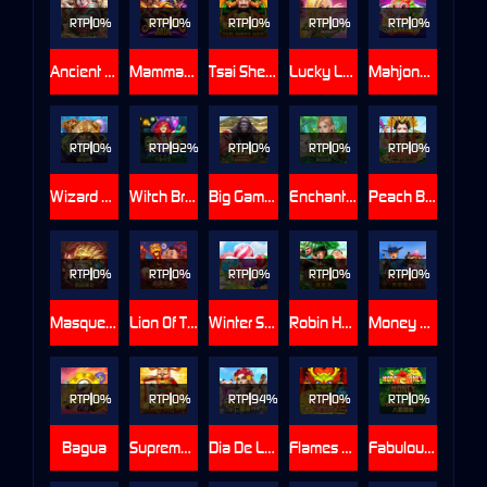
RTP
0%
RTP
0%
RTP
0%
RTP
0%
RTP
0%
Ancient Rome Deluxe
Mammamia
Tsai Shen's Gift
Lucky Lady Charm
Mahjong Reactor
RTP
0%
RTP
92%
RTP
0%
RTP
0%
RTP
0%
Wizard Deluxe
Witch Brew
Big Game Safari
Enchanted-Forest
Peach Banquet
RTP
0%
RTP
0%
RTP
0%
RTP
0%
RTP
0%
Masquerade
Lion Of The East
Winter Sweets
Robin Hood
Money Bang Bang
RTP
0%
RTP
0%
RTP
94%
RTP
0%
RTP
0%
Bagua
Supreme Caishen
Dia De Los Muertos Deluxe
Flames Of Fortune
Fabulous Eights