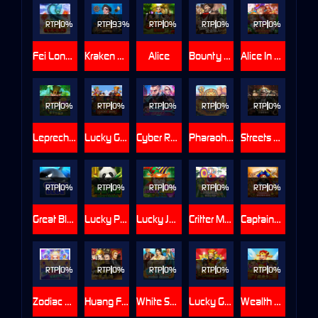
RTP
0%
RTP
93%
RTP
0%
RTP
0%
RTP
0%
Fei Long Zai Tian
Kraken Hunter
Alice
Bounty Hunter
Alice In Wonderland
RTP
0%
RTP
0%
RTP
0%
RTP
0%
RTP
0%
Leprechaun
Lucky God
Cyber Race
Pharaoh's Tomb
Streets Of Chicago
RTP
0%
RTP
0%
RTP
0%
RTP
0%
RTP
0%
Great Blue
Lucky Panda
Lucky Joker
Critter Mania Deluxe
Captains Treasure Progressive
RTP
0%
RTP
0%
RTP
0%
RTP
0%
RTP
0%
Zodiac Bingo
Huang Fei Hong
White Snake
Lucky God Progressive
Wealth God