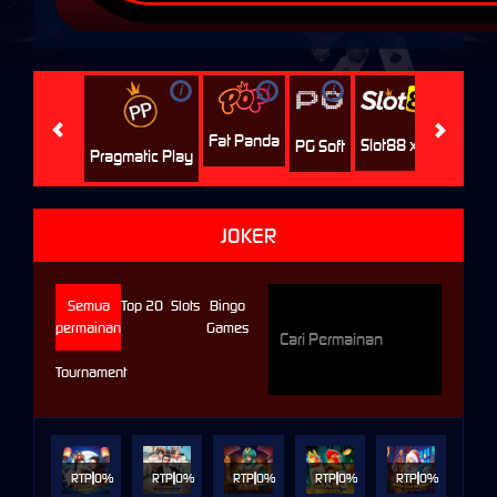
i
i
i
i
i
Facha
Fat Panda
Slot88 x PP
PG Soft
Pragmatic Play
JOKER
Semua
Top 20
Slots
Bingo
permainan
Games
Tournament
RTP
0%
RTP
0%
RTP
0%
RTP
0%
RTP
0%