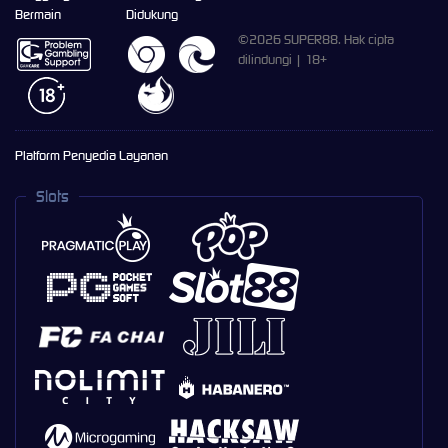
Bermain
Didukung
©2026 SUPER88. Hak cipta
dilindungi | 18+
Platform Penyedia Layanan
Slots