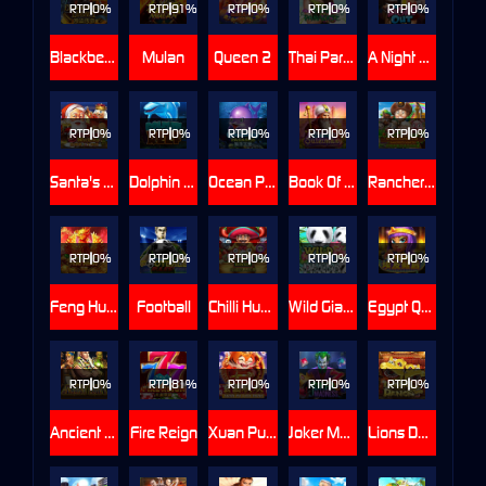
RTP
0%
RTP
91%
RTP
0%
RTP
0%
RTP
0%
Blackbeard Legacy
Mulan
Queen 2
Thai Paradise
A Night Out
RTP
0%
RTP
0%
RTP
0%
RTP
0%
RTP
0%
Santa's Workshop
Dolphin Reef
Ocean Paradise
Book Of Suleiman
Rancher's Wealth
RTP
0%
RTP
0%
RTP
0%
RTP
0%
RTP
0%
Feng Huang
Football
Chilli Hunter Bingo
Wild Giant Panda
Egypt Queen
RTP
0%
RTP
81%
RTP
0%
RTP
0%
RTP
0%
Ancient Egypt
Fire Reign
Xuan Pu Lian Huan
Joker Madness
Lions Dance