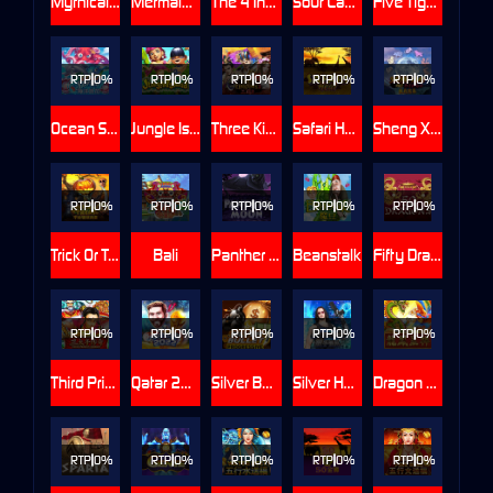
Mythical Sand
Mermaid Treasure
The 4 Invention
Sour Candy
Five Tiger Generals
RTP
0%
RTP
0%
RTP
0%
RTP
0%
RTP
0%
Ocean Spray
Jungle Island
Three Kingdoms 2
Safari Heat
Sheng Xiao Bingo
RTP
0%
RTP
0%
RTP
0%
RTP
0%
RTP
0%
Trick Or Treat
Bali
Panther Moon
Beanstalk
Fifty Dragons
RTP
0%
RTP
0%
RTP
0%
RTP
0%
RTP
0%
Third Prince's Journey
Qatar 2022
Silver Bullet Progressive
Silver Hand
Dragon Phoenix
RTP
0%
RTP
0%
RTP
0%
RTP
0%
RTP
0%