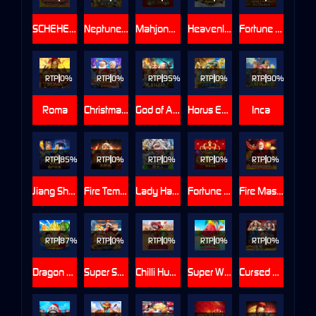
SCHEHERAZADE
Neptune Bingo
Mahjong King
Heavenly Beasts
Fortune Crown Gold Gift
RTP
0%
RTP
0%
RTP
95%
RTP
0%
RTP
90%
Roma
Christmas Fortune
God of Asgard
Horus Eye
Inca
RTP
85%
RTP
0%
RTP
0%
RTP
0%
RTP
0%
Jiang Shi Night
Fire Temple
Lady Hawk
Fortune Crown
Fire Master - Hold And Win
RTP
87%
RTP
0%
RTP
0%
RTP
0%
RTP
0%
Dragon Ball
Super Seven Seas
Chilli Hunter Bandidos
Super Wild Watermelon
Cursed Deluxe