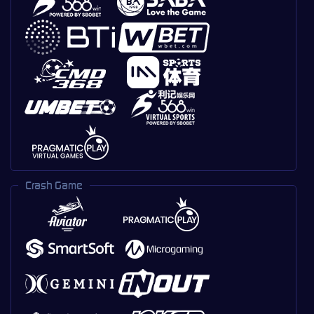
Crash Game