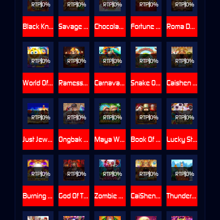
RTP
0%
RTP
0%
RTP
0%
RTP
0%
RTP
0%
Black Knight
Savage Frontier Hold And Win
Chocolate Shop
Fortune Crown 25
Roma Deluxe
RTP
0%
RTP
0%
RTP
0%
RTP
0%
RTP
0%
World Of Emoji
Ramesses' Relics
Carnaval Do Rio
Snake Of Fortune
Caishen Riches
RTP
0%
RTP
0%
RTP
0%
RTP
0%
RTP
0%
Just Jewels
Ongbak Deluxe
Maya Ways
Book Of Thermopylae
Lucky Streak
RTP
0%
RTP
0%
RTP
0%
RTP
0%
RTP
0%
Burning Pearl
God Of The Underworld
Zombie Zircus
CaiShen Riches Bingo
Thunder God