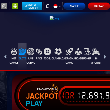
Main di
MASUK
DAFTAR
Telegram
HOT
SLOTS
LIVE
RACE
TOGEL
OLAHRAGA
CRASH
ARCADE
POKER
E-
PROMO
GAMES
CASINO
GAME
SPORTS
IDR
12,691,
JACKPOT
PLAY