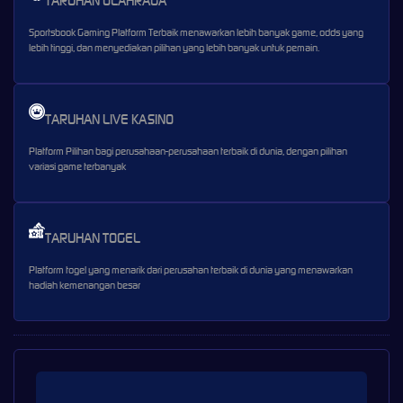
TARUHAN OLAHRAGA
Sportsbook Gaming Platform Terbaik menawarkan lebih banyak game, odds yang
lebih tinggi, dan menyediakan pilihan yang lebih banyak untuk pemain.
TARUHAN LIVE KASINO
Platform Pilihan bagi perusahaan-perusahaan terbaik di dunia, dengan pilihan
variasi game terbanyak
TARUHAN TOGEL
Platform togel yang menarik dari perusahan terbaik di dunia yang menawarkan
hadiah kemenangan besar