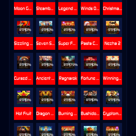
Moon Goddess
Steamboat Ride : Hold And Win
Legend Of Persia
Winds Of Wealth
Christmas Eve
RTP
0%
RTP
0%
RTP
0%
RTP
0%
RTP
0%
Sizzling Hot
Seven Seas
Super Fortune Crown
Pasta Chef
Nezha 2
RTP
0%
RTP
0%
RTP
79%
RTP
0%
RTP
0%
Cursed Deluxe AI
Ancient Rome Deluxe AI
Ragnarok
Fortune Crown AI
Winning Horse
RTP
0%
RTP
0%
RTP
0%
RTP
0%
RTP
0%
Hot Fruit
Dragon Power Flame
Burning Pearl Bingo
Bushido Blade
Cryptomania Bingo
RTP
0%
RTP
0%
RTP
0%
RTP
0%
RTP
0%