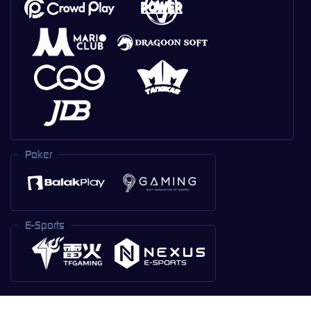
Poker
E-Sports