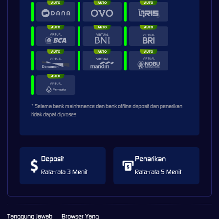
* Selama bank maintenance dan bank offline deposit dan penarikan
tidak dapat diproses
Deposit
Penarikan
Rata-rata 3 Menit
Rata-rata 5 Menit
Tanggung Jawab
Browser Yang