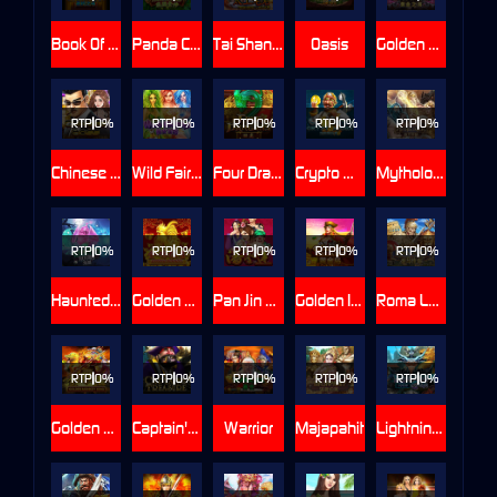
Book Of Ra
Panda Chef
Tai Shang Lao Jung
Oasis
Golden Sea
RTP
0%
RTP
0%
RTP
0%
RTP
0%
RTP
0%
Chinese Boss
Wild Fairies
Four Dragons
Crypto Mania
Mythological
RTP
0%
RTP
0%
RTP
0%
RTP
0%
RTP
0%
Haunted House
Golden Rooster
Pan Jin Lian
Golden Island
Roma Legacy
RTP
0%
RTP
0%
RTP
0%
RTP
0%
RTP
0%
Golden Monkey King
Captain's Treasure Pro
Warrior
Majapahit
Lightning God