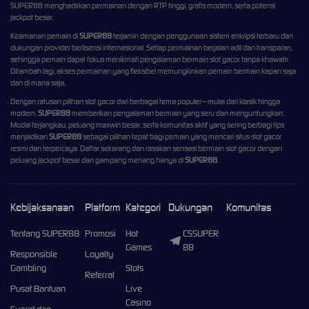
SUPER88 menghadirkan permainan dengan RTP tinggi, grafis modern, serta potensi
jackpot besar.
Keamanan pemain di
SUPER88
terjamin dengan penggunaan sistem enkripsi terbaru dan
dukungan provider berlisensi internasional. Setiap permainan berjalan adil dan transparan,
sehingga pemain dapat fokus menikmati pengalaman bermain slot gacor tanpa khawatir.
Ditambah lagi, akses permainan yang fleksibel memungkinkan pemain bermain kapan saja
dan di mana saja.
Dengan ratusan pilihan slot gacor dari berbagai tema populer—mulai dari klasik hingga
modern,
SUPER88
memberikan pengalaman bermain yang seru dan menguntungkan.
Modal terjangkau, peluang maxwin besar, serta komunitas aktif yang sering berbagi tips
menjadikan
SUPER88
sebagai pilihan tepat bagi pemain yang mencari situs slot gacor
resmi dan terpercaya. Daftar sekarang dan rasakan sensasi bermain slot gacor dengan
peluang jackpot besar dan gampang menang hanya di
SUPER88
.
Kebijaksanaan
Platform
Kategori
Dukungan
Komunitas
Tentang SUPER88
Promosi
Hot
CSSUPER
Games
88
Responsible
Loyalty
Gambling
Slots
Referral
Pusat Bantuan
Live
Casino