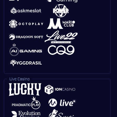
Live Casino