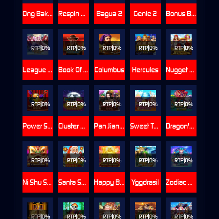
Ong Bak 2
Respin Mania
Bagua 2
Genie 2
Bonus Bear
RTP
0%
RTP
0%
RTP
0%
RTP
0%
RTP
0%
League Of Legends
Book Of Ra Deluxe
Columbus
Hercules
Nugget Hunters
RTP
0%
RTP
0%
RTP
0%
RTP
0%
RTP
0%
Power Stars
Cluster Mania
Pan Jian Lian 2
Sweet Tooth
Dragon's Realm
RTP
0%
RTP
0%
RTP
0%
RTP
0%
RTP
0%
Ni Shu Shen Me
Santa Surprise
Happy Buddha
Yggdrasil
Zodiac Deluxe
RTP
0%
RTP
0%
RTP
0%
RTP
0%
RTP
0%