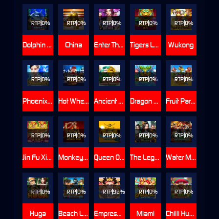
RTP
0%
RTP
0%
RTP
0%
RTP
0%
RTP
0%
Dolphin Pearl Deluxe
China
Enter The KTV
Tigers Lair
Wukong
RTP
0%
RTP
0%
RTP
0%
RTP
0%
RTP
0%
Phoenix 888
Hot Wheels
Ancient Artifact
Dragon Of The Eastern Sea
Fruit Paradise
RTP
0%
RTP
0%
RTP
0%
RTP
0%
RTP
0%
Jin Fu Xing Yun
Monkey King
Queen Of The Nile
The Legend Of White Snake
Water Margin
RTP
0%
RTP
0%
RTP
92%
RTP
0%
RTP
0%
Huga
Beach Life
Empress Regnant
Miami
Chilli Hunter