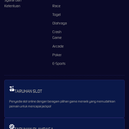
Syarat dan
Ketentuan
Race
Togel
Olahraga
Crash
Game
Arcade
Poker
E-Sports
TARUHAN SLOT
Penyedia slot online dengan beragam pilihan game menarik yang memudahkan
pemain untuk mencapai jackpot