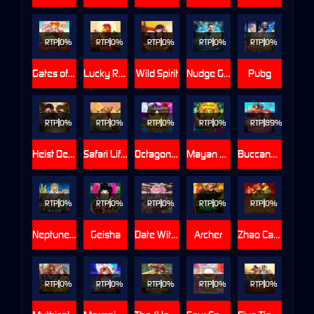
RTP
0%
RTP
0%
RTP
0%
RTP
0%
RTP
0%
Gates of Wealth
Lucky Rooster
Wild Spirit
Nudge Goal Fever
Pubg
RTP
0%
RTP
0%
RTP
0%
RTP
0%
RTP
89%
Heist Deluxe
Safari Life 2
Octagon Gem 2
Mayan Gems
Buccaneer Deluxe
RTP
0%
RTP
0%
RTP
0%
RTP
0%
RTP
0%
Neptune Treasure
Geisha
Date With Miyo
Archer
Zhao Cai Jin Bao
RTP
0%
RTP
0%
RTP
0%
RTP
0%
RTP
0%