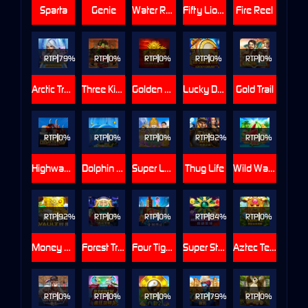
Sparta
Genie
Water Reel
Fifty Lions
Fire Reel
RTP
79%
RTP
0%
RTP
0%
RTP
0%
RTP
0%
Arctic Treasure
Three Kingdoms Quest
Golden Dragon
Lucky Drum
Gold Trail
RTP
0%
RTP
0%
RTP
0%
RTP
92%
RTP
0%
Highway Kings
Dolphin Treasure
Super Lucky Elephant
Thug Life
Wild Watermelon
RTP
92%
RTP
0%
RTP
0%
RTP
84%
RTP
0%
Money Vault
Forest Treasure
Four Tigers
Super Stars
Aztec Temple
RTP
0%
RTP
0%
RTP
0%
RTP
79%
RTP
0%