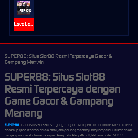
RTP
0%
Love Letter
SUPER88: Situs Slot88 Resmi Terpercaya Gacor &
Gampang Maxwin
SUPER88: Situs Slot88
Resmi Terpercaya dengan
Game Gacor & Gampang
Menang
SUPER88
adalah situs Slot88 resmi yang menjadi favorit pemain slot online karena koleksi
gamenya yang lengkap, sistem stabil, dan peluang menang yang kompetitif. Bekerja sama
dengan provider slot ternama seperti Pragmatic Play, PG Soft, Habanero, dan Slot88,