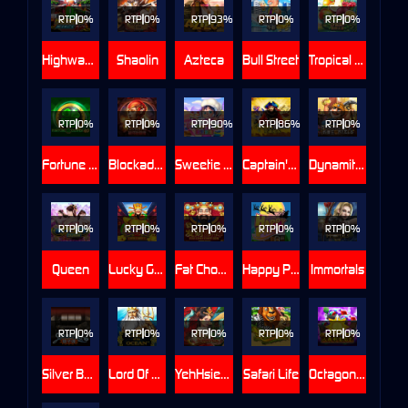
RTP
0%
RTP
0%
RTP
93%
RTP
0%
RTP
0%
Highway Kings Progressive
Shaolin
Azteca
Bull Street
Tropical Crush
RTP
0%
RTP
0%
RTP
90%
RTP
86%
RTP
0%
Fortune Clover 40
Blockade Runner
Sweetie Crush
Captain's Treasure
Dynamite Reels
RTP
0%
RTP
0%
RTP
0%
RTP
0%
RTP
0%
Queen
Lucky God Progressive 2
Fat Choy Choy Sun
Happy Party
Immortals
RTP
0%
RTP
0%
RTP
0%
RTP
0%
RTP
0%
Silver Bullet
Lord Of The Ocean
YehHsien Deluxe
Safari Life
Octagon Gem