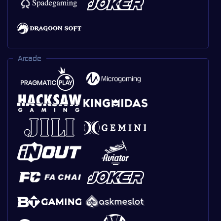
Arcade