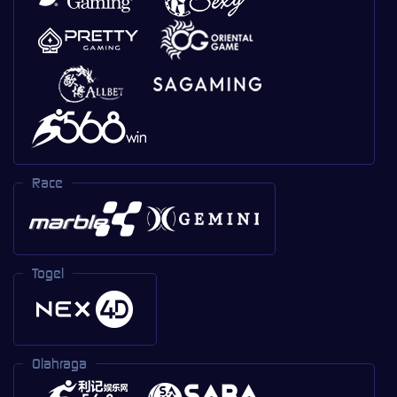
Race
Togel
Olahraga