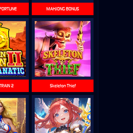
FORTUNE
MAHJONG BONUS
TRAIN 2
Skeleton Thief