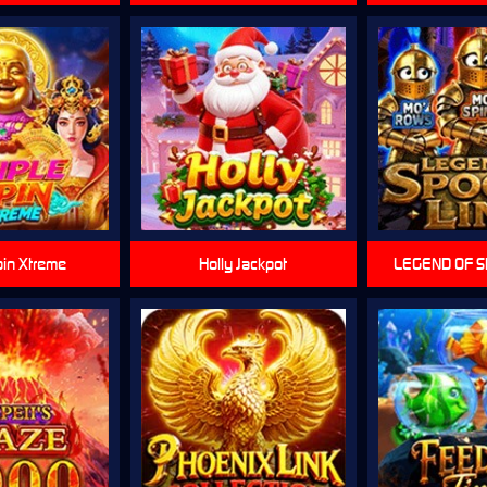
Spin Xtreme
Holly Jackpot
LEGEND OF S