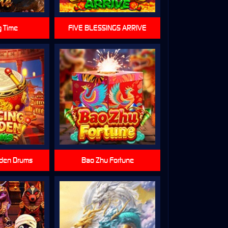
g Time
FIVE BLESSINGS ARRIVE
lden Drums
Bao Zhu Fortune