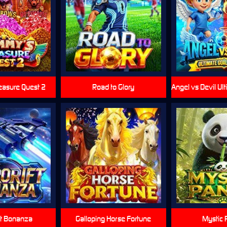
asure Quest 2
Road to Glory
ft Bonanza
Galloping Horse Fortune
Mystic