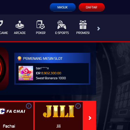
MASUK
DAFTAR
 GAME
ARCADE
POKER
E-SPORTS
PROMOSI
PEMENANG MESIN SLOT
ban****n
IDR
8,902,300.00
Sweet Bonanza 1000
awanga****3
IDR
8,337,000.00
Gates of Olympus 1000
i
i
i
he****9
IDR
5,960,000.00
No Limit City
Gates of Olympus 1000
Fachai
Jili
ba****1