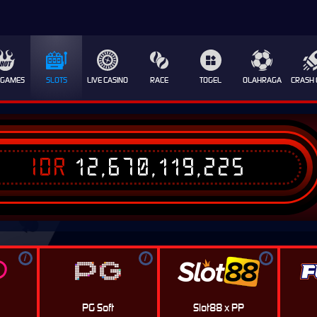
 GAMES
SLOTS
LIVE CASINO
RACE
TOGEL
OLAHRAGA
CRASH
IDR
12,670,119,225
i
i
i
a
PG Soft
Slot88 x PP