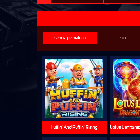
Semua permainan
Slots
Huffin’ And Puffin’ Rising
Lotus Lanterns: