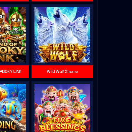
POOKY LINK
Wild Wolf Xtreme