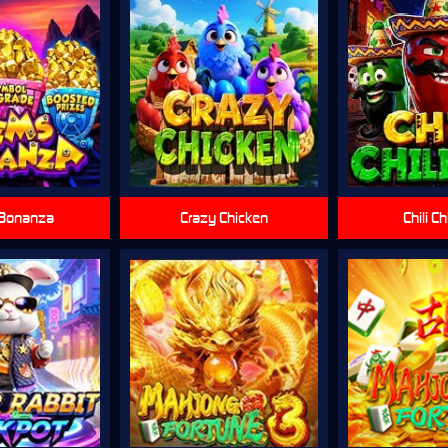
Bonanza
Crazy Chicken
Chili Ch