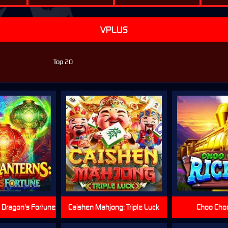
VPLUS
Top 20
 Dragon's Fortune
Caishen Mahjong: Triple Luck
Choo Cho