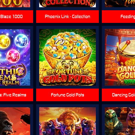
 Blaze 1000
Phoenix Link - Collection
Feedin
: Five Realms
Fortune Gold Pots
Dancing Go