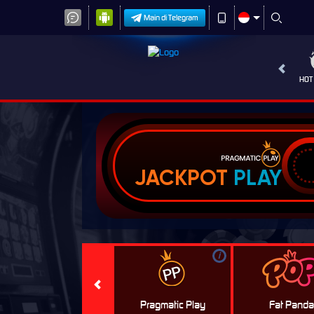
Main di Telegram
HOT
JACKPOT
PLAY
i
Pragmatic Play
Fat Pand