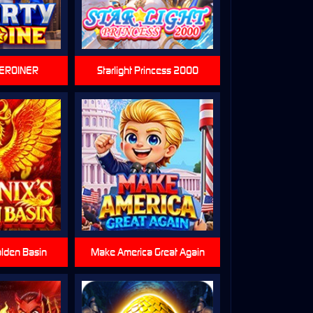
HEROINER
Starlight Princess 2000
olden Basin
Make America Great Again