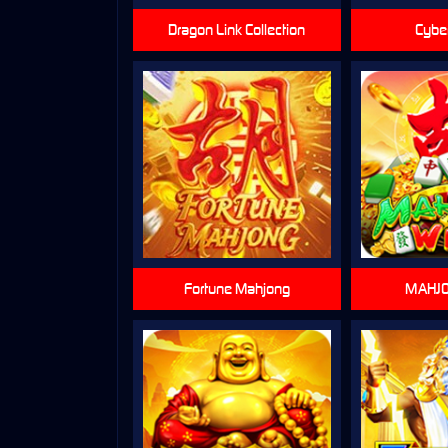
Dragon Link Collection
Cyber
Fortune Mahjong
MAHJO