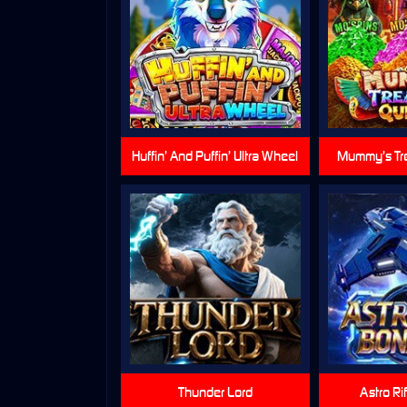
Huffin’ And Puffin’ Ultra Wheel
Mummy’s Tre
Thunder Lord
Astro Ri