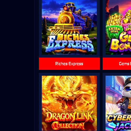
Riches Express
Gems 