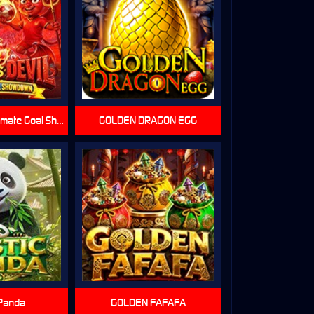
Angel vs Devil Ultimate Goal Showdown
GOLDEN DRAGON EGG
 Panda
GOLDEN FAFAFA