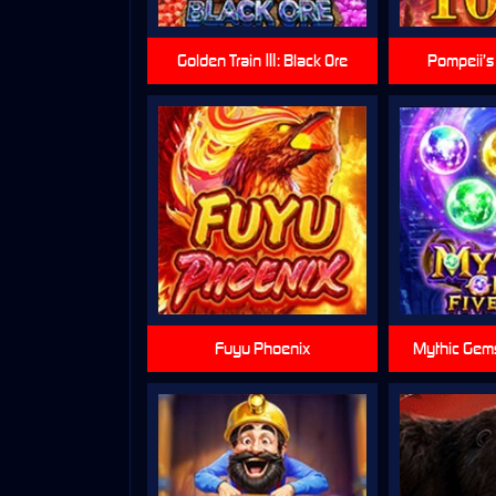
Golden Train Ⅲ: Black Ore
Pompeii’s
Fuyu Phoenix
Mythic Gems