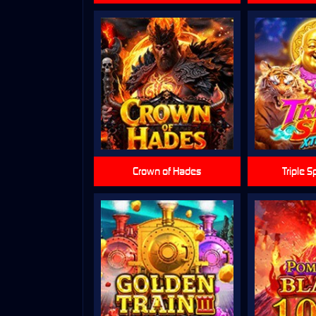
Crown of Hades
Triple 