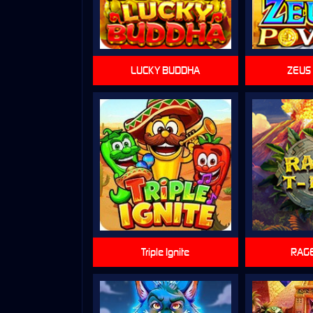
LUCKY BUDDHA
ZEUS
Triple Ignite
RAGE