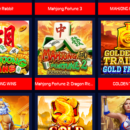
 Rabbit
Mahjong Fortune 3
MAHJONG 
NG WINS
Mahjong Fortune 2: Dragon Riches
GOLDEN 