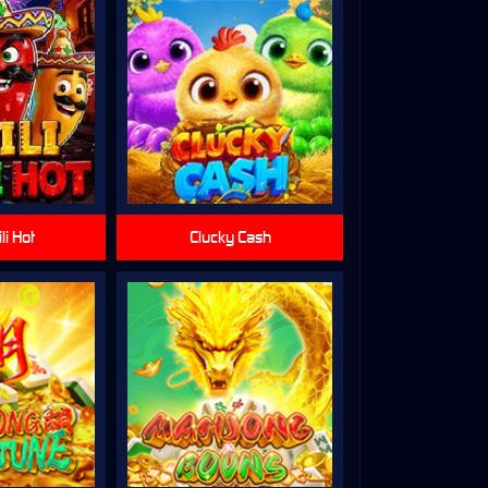
Fury of Anubis
ili Hot
Clucky Cash