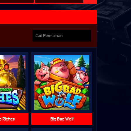
IDR
4,617,600.00
Mahjong Wins 3 – Black Scatter
sultan****y
IDR
3,752,800.00
Gates of Olympus 1000
t****8
IDR
2,666,790.00
Gates of Olympus Super Scatter
vika1****6
IDR
2,532,800.00
Fury of Anubis
m****r
IDR
2,392,670.00
Gates of Olympus Super Scatter
sl****2
IDR
2,273,160.00
Sweet Bonanza 2500
o Riches
Big Bad Wolf
vika1****6
IDR
2,106,400.00