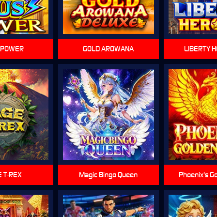
 POWER
GOLD AROWANA
LIBERTY 
 T-REX
Magic Bingo Queen
Phoenix's G