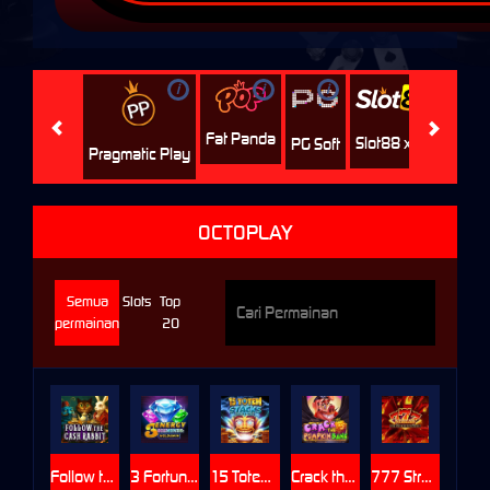
i
i
i
i
i
Facha
Fat Panda
Slot88 x PP
PG Soft
Pragmatic Play
OCTOPLAY
Semua
Slots
Top
permainan
20
Follow the Cash Rabbit
3 Fortune Beasts: Hold & Win
15 Totem Stacks: Hold & Win
Crack the Pumpkin Bank
777 Streak: Supercharged