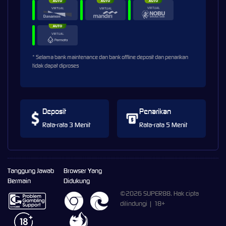
* Selama bank maintenance dan bank offline deposit dan penarikan
tidak dapat diproses
Deposit
Penarikan
Rata-rata 3 Menit
Rata-rata 5 Menit
Tanggung Jawab
Browser Yang
Bermain
Didukung
©2026 SUPER88. Hak cipta
dilindungi | 18+