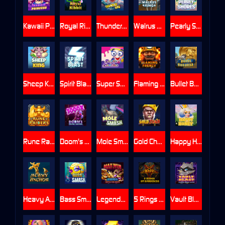
Kawaii Princess
Royal Ribbit
Thunder Hog Chaos Reels
Walrus King
Pearly Shores
Sheep King
Spirit Blast
Super Sundae
Flaming Frenzy
Bullet Bonanza
Rune Raiders
Doom's Digging Machine
Mole Smash
Gold Chain
Happy Honey
Heavy Anchor
Bass Smash
Legends: Battle for Earth
5 Rings of Darkness
Vault Blast Hold & Win