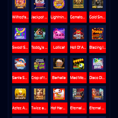
Wilfred's Wheel
Jackpot Heist: Daylight Robbery
Lightning Blitz: Supercharged
Gemstone Guardians
Gold Smash
Sweet Smash
Teddy's Quest
Lollicat
Hell Of A Spin
Blazing Inferno Chaos Reels
Santa Smash
Crop of the Dead
Barhalla
Mad Melons Chaos Reels
Disco Dive
Aztec Ancients
Twice as Nice
Hot Harvest
Eternal Clash Reloaded
Eternal Clash