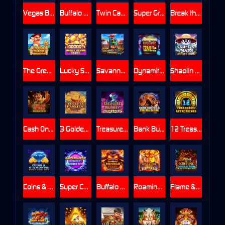
Vegas Blitz: Hold & Win
Buffalo Smash: Supercharged
Twin Cash: Hold & Win
Super Grand Link Express: Hold & Win
Break the Piggy Bank
The Great Jackpot Expedition
Lucky Seven Spin
Savanna Gold: Coin of the Wild
Dynamite Trail: Hold & Win
Shaolin Panda: Hold & Win
Cash On Wheels: Hold & Win
3 Golden Baskets: Treasure Tides
Treasure Journey: Genie`s Gold
Bank Busters: The Big Score
12 Treasures: Aztec Riches
Coins & Diamonds: Hold & Win
Super Cash Boost: Hold & Win
Buffalo Blaze: Wild Wealth
Roaming Wild Buffalo
Flame & Fortune: Hold & Win