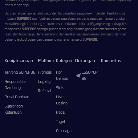
dan di mana saja.
Dengan ratusan pilihan slot gacor dari berbagai tema populer—mulai dari klasik hingga
modern,
SUPER88
memberikan pengalaman bermain yang seru dan menguntungkan.
Modal terjangkau, peluang maxwin besar, serta komunitas aktif yang sering berbagi tips
menjadikan
SUPER88
sebagai pilihan tepat bagi pemain yang mencari situs slot gacor
resmi dan terpercaya. Daftar sekarang dan rasakan sensasi bermain slot gacor dengan
peluang jackpot besar dan gampang menang hanya di
SUPER88
.
Kebijaksanaan
Platform
Kategori
Dukungan
Komunitas
Tentang SUPER88
Promosi
Hot
CSSUPER
Games
88
Responsible
Loyalty
Gambling
Slots
Referral
Pusat Bantuan
Live
Casino
Syarat dan
Ketentuan
Race
Togel
Olahraga