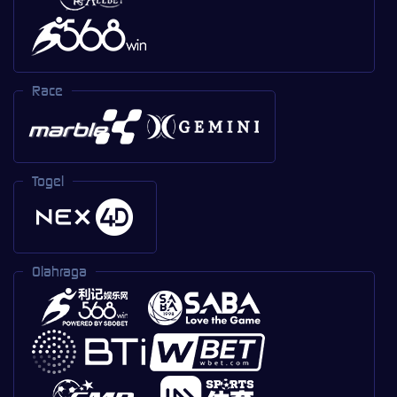
Race
Togel
Olahraga