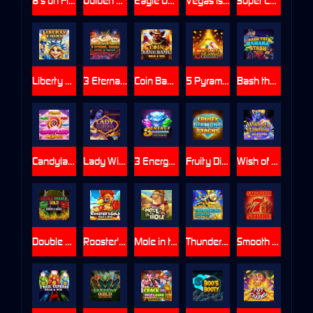
8's on Fire: Supercharged
Golden L'Hoot
Eagle Gold: Hold & Win
Vegas is Dead: Battle Arena
Super Cash: Three Little Wins
Liberty Coins: Hold & Win
3 Eternal Drums: Rhythm of Fortune
Coin Bang Bang: Hold & Win
5 Pyramids of Gold: Hold & Win
Bash the Banana Stash
Candyland Jackpots
Lady Wish
3 Energy Diamonds: Hold & Win
Fruity Diamond Stacks
Wish of a Lifetime Hold & Win
Double Dragon Gold: Hold & Win
Rooster's Gold: Hold & Win
Mole in the Hole
Thunderline Express Hold & Win
Smooth 7's Strike