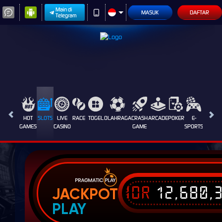
Main di
MASUK
DAFTAR
Telegram
HOT
SLOTS
LIVE
RACE
TOGEL
OLAHRAGA
CRASH
ARCADE
POKER
E-
PROMO
GAMES
CASINO
GAME
SPORTS
IDR
12,680,
JACKPOT
PLAY