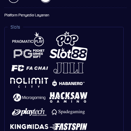
Platform Penyedia Layanan
Slots