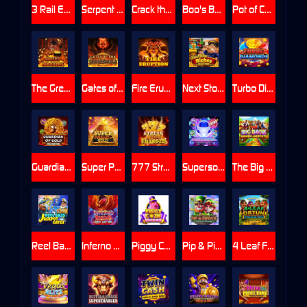
3 Rail Express: Hold & Win
Serpent Gold: Hold & Win
Crack the Piggy Bank Express
Boo's Booty
Pot of Charms
The Greed Machine
Gates of the Underworld
Fire Eruption
Next Stop Riches Hold & Win
Turbo Diamonds: Hold & Win
Guardian of Gold: Hold & Win
Super Pyramid of Gold Hold & Win
777 Streak: Megacharged
Supersonic Express: Hold & Win
The Big Bark: Golden Jackpots
Reel Bass: Jackpot Catch
Inferno Rising Hold & Win
Piggy Coin: Hold & Win
Pip & Pippa's Pots of Plenty
4 Leaf Fortune: Hold & Win