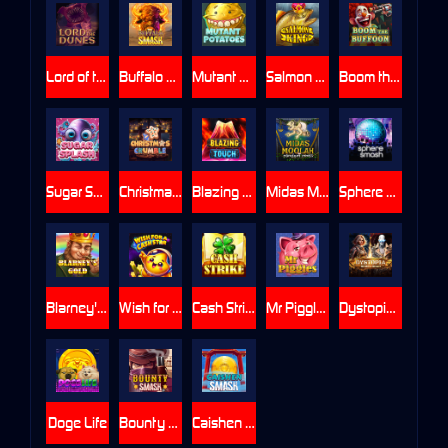
Lord of the Dunes
Buffalo Smash
Mutant Potatoes
Salmon King
Boom the Buffoon
Sugar Splash
Christmas Crumble
Blazing Touch
Midas Moolah: Random Reels
Sphere Smash
Blarney's Gold
Wish for a Cash Star
Cash Strike
Mr Piggles
Dystopia: Rebel Road
Doge Life
Bounty Smash
Caishen Smash