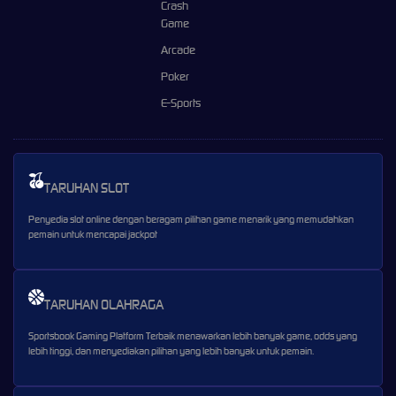
Crash
Game
Arcade
Poker
E-Sports
TARUHAN SLOT
Penyedia slot online dengan beragam pilihan game menarik yang memudahkan
pemain untuk mencapai jackpot
TARUHAN OLAHRAGA
Sportsbook Gaming Platform Terbaik menawarkan lebih banyak game, odds yang
lebih tinggi, dan menyediakan pilihan yang lebih banyak untuk pemain.