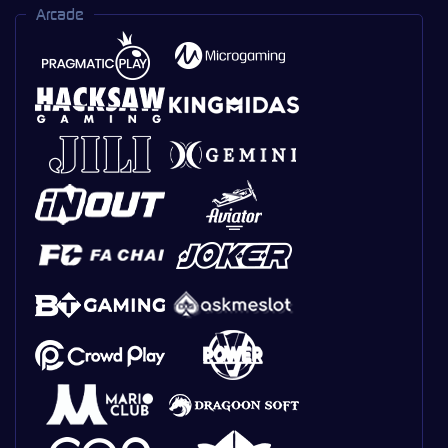
Arcade