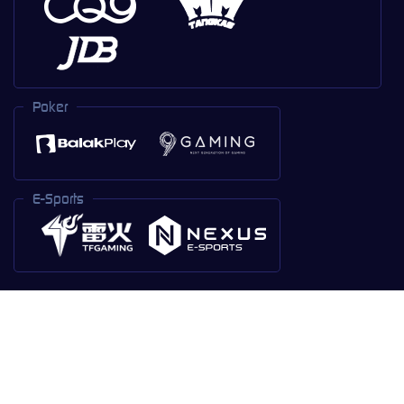
Poker
E-Sports