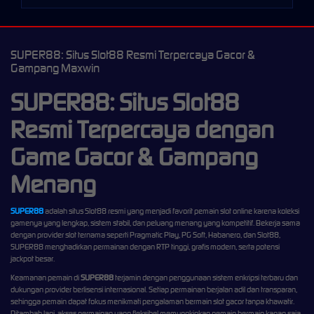
SUPER88: Situs Slot88 Resmi Terpercaya Gacor &
Gampang Maxwin
SUPER88: Situs Slot88
Resmi Terpercaya dengan
Game Gacor & Gampang
Menang
SUPER88
adalah situs Slot88 resmi yang menjadi favorit pemain slot online karena koleksi
gamenya yang lengkap, sistem stabil, dan peluang menang yang kompetitif. Bekerja sama
dengan provider slot ternama seperti Pragmatic Play, PG Soft, Habanero, dan Slot88,
SUPER88 menghadirkan permainan dengan RTP tinggi, grafis modern, serta potensi
jackpot besar.
Keamanan pemain di
SUPER88
terjamin dengan penggunaan sistem enkripsi terbaru dan
dukungan provider berlisensi internasional. Setiap permainan berjalan adil dan transparan,
sehingga pemain dapat fokus menikmati pengalaman bermain slot gacor tanpa khawatir.
Ditambah lagi, akses permainan yang fleksibel memungkinkan pemain bermain kapan saja