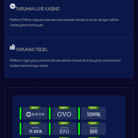
TARUHAN LIVE KASINO
Platform Pilihan bagi perusahaan-perusahaan terbaik di dunia, dengan pilihan
variasi game terbanyak
TARUHAN TOGEL
Platform togel yang menarik dari perusahan terbaik di dunia yang menawarkan
hadiah kemenangan besar