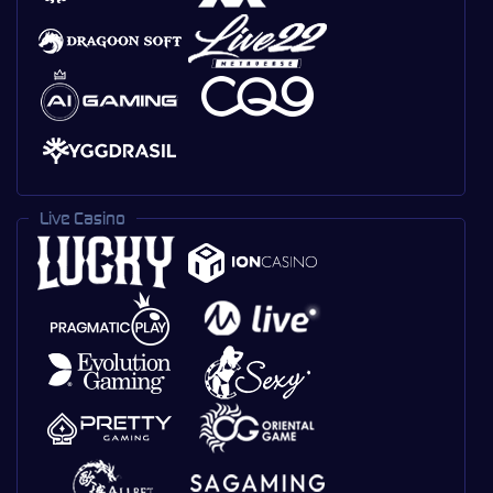
Live Casino