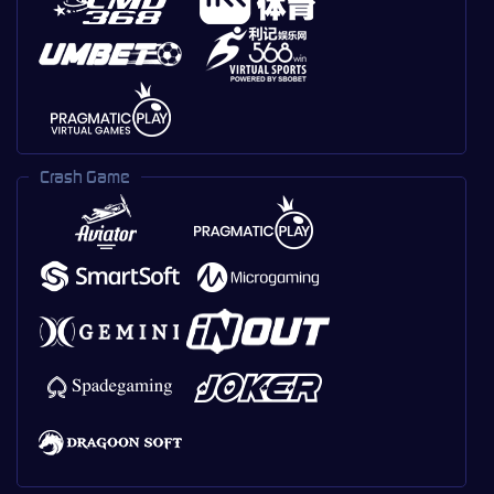
Crash Game