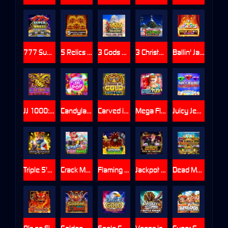
777 Super Wheel: Hold & Win
5 Relics of Power: Hold & Win
3 Gods Unleashed: Hold & Win
3 Christmas Pyramids: Hold & Win
Ballin' Jackpots Hit The Line
JJ 1000: Hold & Win
Candyland Pop
Carved in Gold: Hold & Win
Mega Flex: Hold & Win
Juicy Jewels Supercharged
Triple 5's: Supercharged
Crack More Piggy Banks
Flaming Chicken: Highway Hazard
Jackpot District: City of Fortune
Dead Man's Gold: Hold & Win