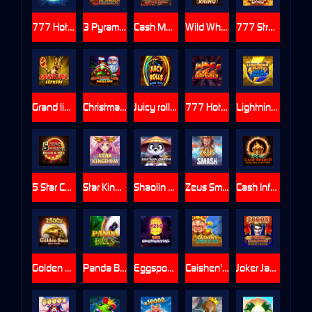
777 Hot Reels: Supercharged
3 Pyramids of Gold: Hold & Win
Cash Maximus: Battle Arena
Wild White Rhino
777 Streak
Grand link express Hold and win
Christmas Link Express: Hold & Win
Juicy rolls : feature Frenzy
777 Hot Reels
Lightning Blitz: Chain Collect
5 Star Coins: Hold & Win
Star Kingdom
Shaolin Panda Chaos Reels
Zeus Smash
Cash Inferno Sizzling Scatters
Golden Suns Chain Collect
Panda Bills
Eggsponential
Caishen's Temple of Gold
Joker Jackpots: Prize Mania